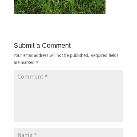
Submit a Comment
Your email address will not be published.
Required fields
are marked
*