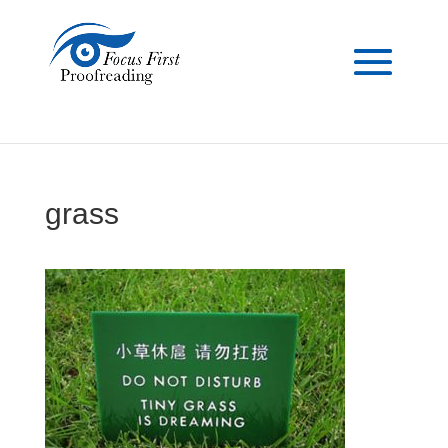
grass