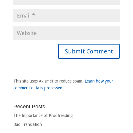
This site uses Akismet to reduce spam.
Learn how your
comment data is processed.
Recent Posts
The Importance of Proofreading
Bad Translation