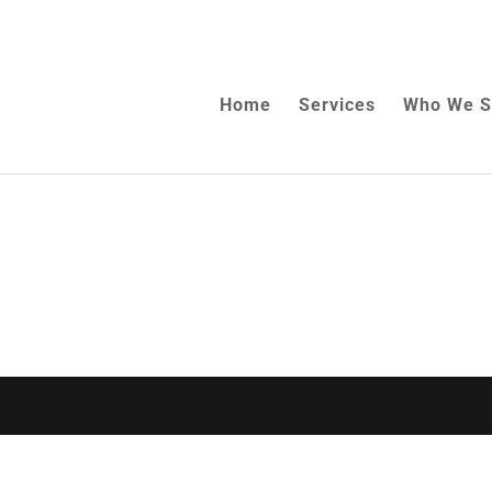
Home
Services
Who We S