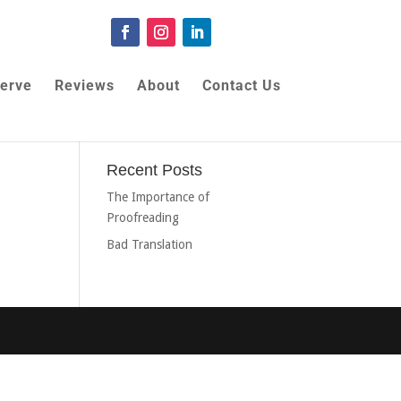
erve
Reviews
About
Contact Us
Recent Posts
The Importance of
Proofreading
Bad Translation