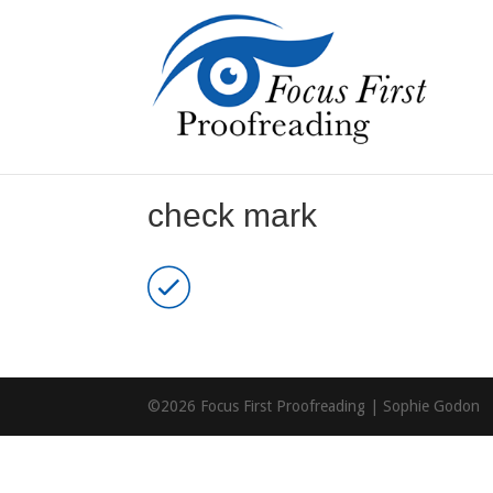
check mark
©2026 Focus First Proofreading | Sophie Godon