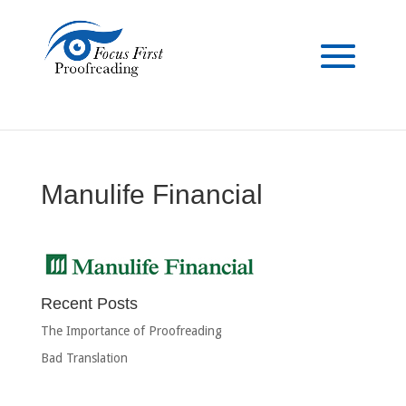
Manulife Financial
Recent Posts
The Importance of Proofreading
Bad Translation