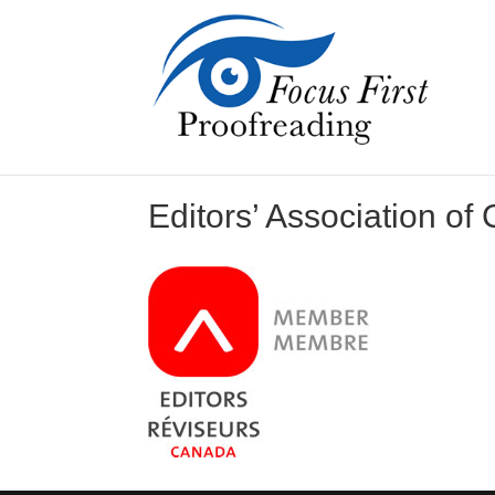
Editors’ Association of