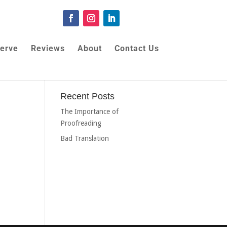
erve
Reviews
About
Contact Us
Recent Posts
The Importance of
Proofreading
Bad Translation