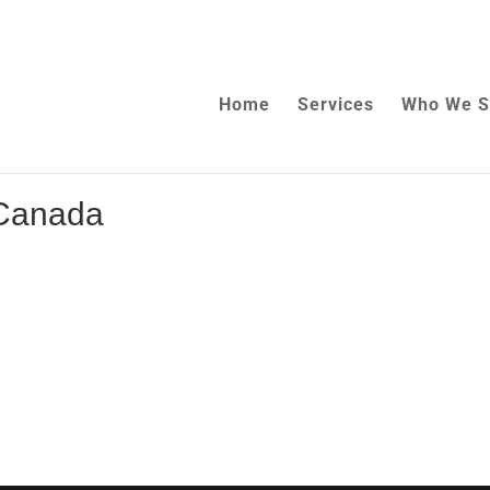
Home
Services
Who We S
 Canada